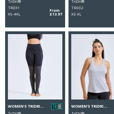
TriDri®
TriDri®
TR031
TR032
From
XS-4XL
£13.97
XS-XL
WOMEN'S TRIDRI® YOGA LEGGINGS
WOMEN'S TRIDRI® LASER CUT VEST
TriDri®
TriDri®