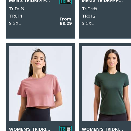
MEN'S TRIDRI® PANELLED TECH TEE
MEN'S TRIDRI® PANELLED POLO
TriDri®
TriDri®
TR011
TR012
From
S-3XL
£9.29
S-5XL
WOMEN'S TRIDRI® CROP TOP
WOMEN'S TRIDRI® PERFORMANCE T-SHIRT