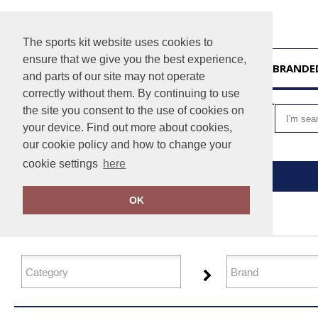
The sports kit website uses cookies to
ensure that we give you the best experience,
HOME
UNBRANDE
and parts of our site may not operate
correctly without them. By continuing to use
VIEW CART
the site you consent to the use of cookies on
your device. Find out more about cookies,
our cookie policy and how to change your
cookie settings
here
Home
Performance
OK
FILTER PRODUCTS