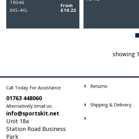
TR046
From
XXS-4XL
£10.22
showing 1
Returns
Call Today For Assistance
01763 448060
Shipping & Delivery
Alternatively email us:
info@sportskit.net
Unit 18a
Station Road Business
Park