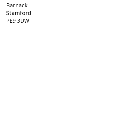
Barnack
Stamford
PE9 3DW