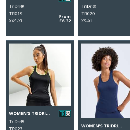
TriDri®
TriDri®
TR019
TR020
From
XXS-XL
£6.32
XS-XL
WOMEN'S TRIDRI® PANELLED FITNESS VEST
TriDri®
WOMEN'S TRIDRI® PERFORMANCE STRAP BACK VEST
TR023