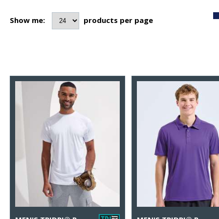
Show me:
products per page