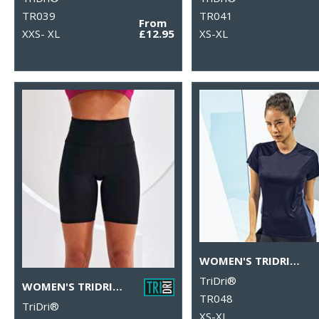
TR039
TR041
From
XXS- XL
£12.95
XS-XL
WOMEN'S TRIDRI® CONTRAST PANEL PERFORMANCE T-SHIRT
TriDri®
WOMEN'S TRIDRI® LEGGING SHORTS
TR048
TriDri®
XS-XL