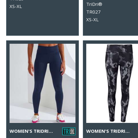
TriDri®
XS-XL
TR027
XS-XL
WOMEN'S TRIDRI® PERFORMANCE LEGGINGS
WOMEN'S TRIDRI® PERFORMANCE HEXOFLAGE® LEGGINGS