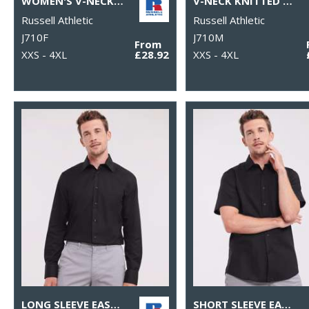
WOMEN'S V-NECK KNITTED SWEATER
V-NECK KNITTED SWEATER
Russell Athletic
Russell Athletic
J710F
J710M
From
XXS - 4XL
£28.92
XXS - 4XL
LONG SLEEVE EASYCARE TAILORED OXFORD SHIRT
SHORT SLEEVE EASYCARE TAILORED OXFORD SHIRT