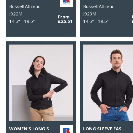
Russell Athletic
Russell Athletic
J922M
J923M
From
14.5" - 19.5"
£25.51
14.5" - 19.5"
WOMEN'S LONG SLEEVE EASYCARE OXFORD SHIRT
LONG SLEEVE EASYCARE OXFORD SHIRT