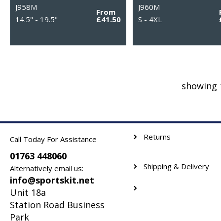
J958M
J960M
From
14.5" - 19.5"
£41.50
S - 4XL
showing 
Returns
Call Today For Assistance
01763 448060
Shipping & Delivery
Alternatively email us:
info@sportskit.net
Unit 18a
Station Road Business
Park