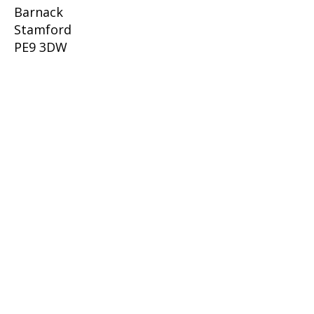
Barnack
Stamford
PE9 3DW