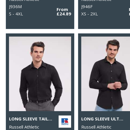
J936M
J946F
From
S - 4XL
£24.89
XS - 2XL
LONG SLEEVE TAILORED ULTIMATE NON-IRON SHIRT
LONG SLEEVE ULTIMATE STRETCH SHIRT
Russell Athletic
Russell Athletic