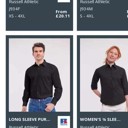
Russell Athletic
Russell Athletic
J934F
J934M
From
XS - 4XL
£20.11
S - 4XL
LONG SLEEVE PURE COTTON EASYCARE POPLIN SHIRT
WOMEN'S ¾ SLEEVE EASYCARE FITTED SHIRT
Russell Athletic
Russell Athletic