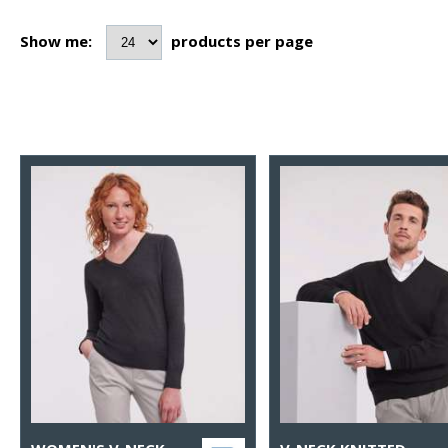
Show me:
products per page