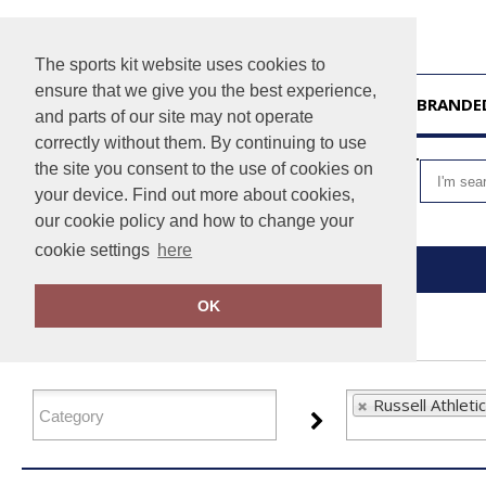
The sports kit website uses cookies to
ensure that we give you the best experience,
HOME
UNBRANDE
and parts of our site may not operate
correctly without them. By continuing to use
VIEW CART
the site you consent to the use of cookies on
your device. Find out more about cookies,
our cookie policy and how to change your
cookie settings
here
Home
Russell Athletic
OK
FILTER PRODUCTS
Russell Athletic