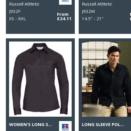
Russell Athletic
Russell Athletic
J932F
J932M
From
XS - 6XL
£24.11
14.5" - 21"
WOMEN'S LONG SLEEVE POLYCOTTON EASYCARE POPLIN SHIRT
LONG SLEEVE POLYCOTTON EASYCARE POPLIN SHIRT