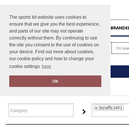
The sports kit website uses cookies to
ensure that we give you the best experience,
HOME
UNBRANDE
and parts of our site may not operate
correctly without them. By continuing to use
VIEW CART
the site you consent to the use of cookies on
your device. Find out more about cookies,
our cookie policy and how to change your
cookie settings
here
Home
Scruffs
OK
FILTER PRODUCTS
Scruffs (41)