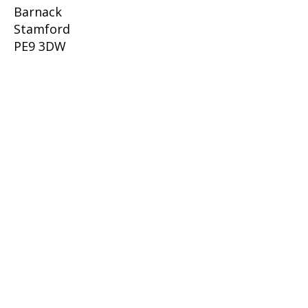
Barnack
Stamford
PE9 3DW