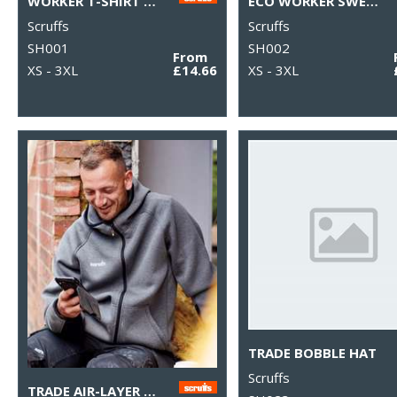
WORKER T-SHIRT 2ND GEN
ECO WORKER SWEATSHIRT
Scruffs
Scruffs
SH001
SH002
From
XS - 3XL
£14.66
XS - 3XL
TRADE BOBBLE HAT
Scruffs
TRADE AIR-LAYER HOODIE