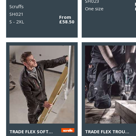
SH023
Scruffs
One size
SH021
From
S - 2XL
£58.50
TRADE FLEX SOFTSHELL JACKET
TRADE FLEX TROUSERS