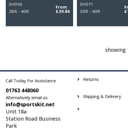
SH056
SH071
From
F
28R - 40R
£39.86
30R - 40R
£
showing 
Returns
Call Today For Assistance
01763 448060
Shipping & Delivery
Alternatively email us:
info@sportskit.net
Unit 18a
Station Road Business
Park