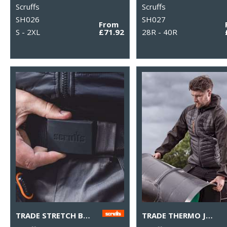
Scruffs
Scruffs
SH026
SH027
From
S - 2XL
£71.92
28R - 40R
TRADE STRETCH BELT
TRADE THERMO JACKET