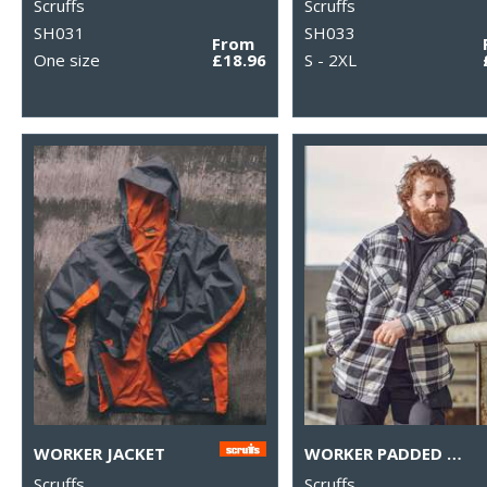
Scruffs
Scruffs
SH031
SH033
From
One size
£18.96
S - 2XL
WORKER JACKET
WORKER PADDED CHECKED SHIRT
Scruffs
Scruffs