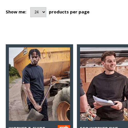
Show me:
products per page