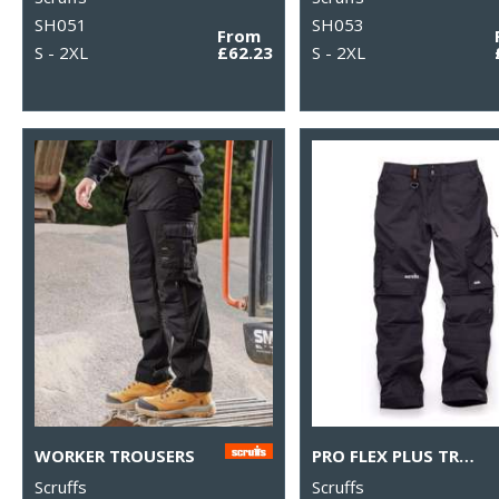
SH051
SH053
From
S - 2XL
£62.23
S - 2XL
WORKER TROUSERS
PRO FLEX PLUS TROUSERS
Scruffs
Scruffs