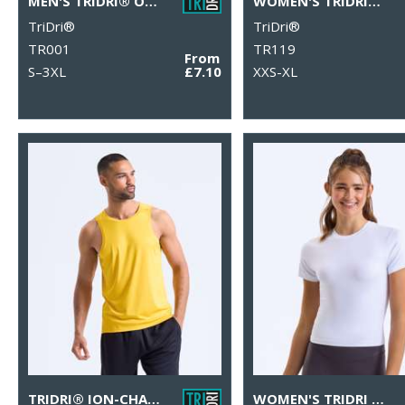
MEN'S TRIDRI® ORGANIC T-SHIRT
WOMEN'S TRIDRI® ORGANIC CROP TANK
TriDri®
TriDri®
TR001
TR119
From
S–3XL
£7.10
XXS-XL
TRIDRI® ION-CHARGE PERFORMANCE VEST
WOMEN'S TRIDRI LUXE FITTED TEE