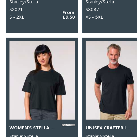
Stanley/Stella
Stanley/Stella
SX021
SX087
From
S - 2XL
£9.50
XS - 5XL
WOMEN’S STELLA NOVA BOXY T-SHIRT (STTW175)
UNISEX CRAFTER ICONIC MID-LIGHT T-SHIRT (STTU170-STTU976)
Stanley/Stella
Stanley/Stella