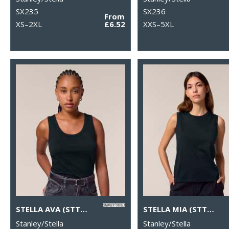
SX235
SX236
From
XS–2XL
£6.52
XXS–5XL
STELLA AVA (STTW963)
STELLA MIA (STTW962)
Stanley/Stella
Stanley/Stella