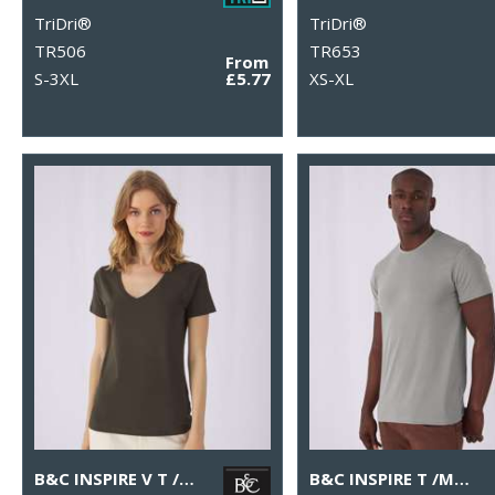
TriDri®
TriDri®
TR506
TR653
From
S-3XL
£5.77
XS-XL
B&C INSPIRE V T /WOMEN
B&C INSPIRE T /MEN