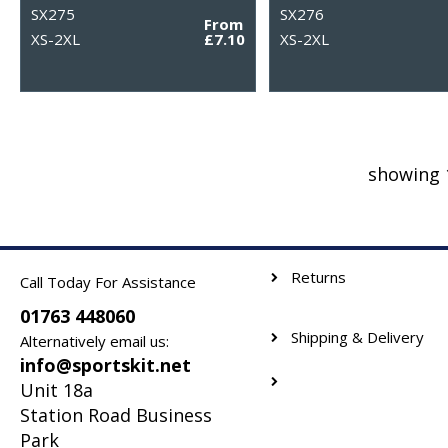
SX275
SX276
From
XS-2XL
£7.10
XS-2XL
showing 
Returns
Call Today For Assistance
01763 448060
Shipping & Delivery
Alternatively email us:
info@sportskit.net
Unit 18a
Station Road Business
Park