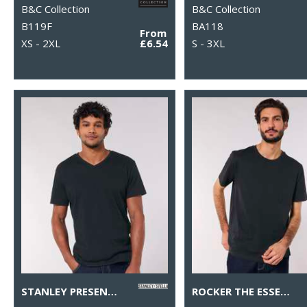
B&C Collection
B&C Collection
B119F
BA118
From
XS - 2XL
£6.54
S - 3XL
STANLEY PRESENTER V-NECK T-SHIRT (STTM562)
ROCKER THE ESSENTIAL UNISEX T-SHIRT (STTU758)