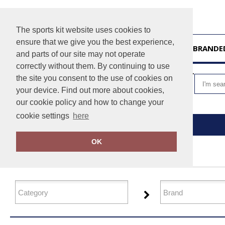
The sports kit website uses cookies to
ensure that we give you the best experience,
HOME
UNBRANDE
and parts of our site may not operate
correctly without them. By continuing to use
VIEW CART
the site you consent to the use of cookies on
your device. Find out more about cookies,
our cookie policy and how to change your
cookie settings
here
Home
Organic T-Shirts & Vests
OK
FILTER PRODUCTS