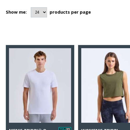
Show me:
products per page