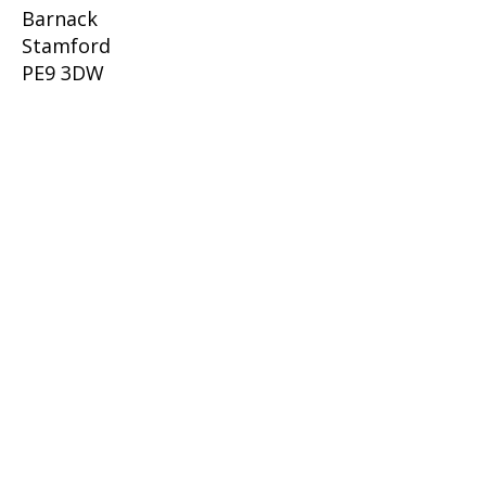
Barnack
Stamford
PE9 3DW