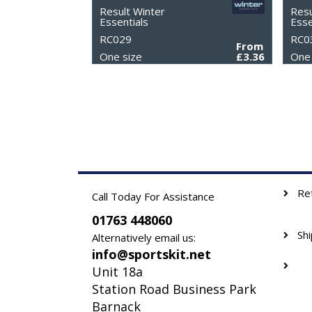
Result Winter
Resu
Essentials
Esse
RC029
RC0
From
One size
£3.36
One 
Re
Call Today For Assistance
01763 448060
Sh
Alternatively email us:
info@sportskit.net
Unit 18a
Station Road Business Park
Barnack