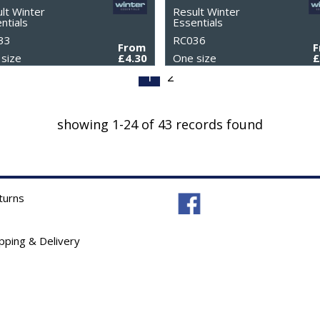
lt Winter
Result Winter
ntials
Essentials
33
RC036
From
size
£4.30
One size
£
1
2
showing 1-24 of 43 records found
turns
ipping & Delivery