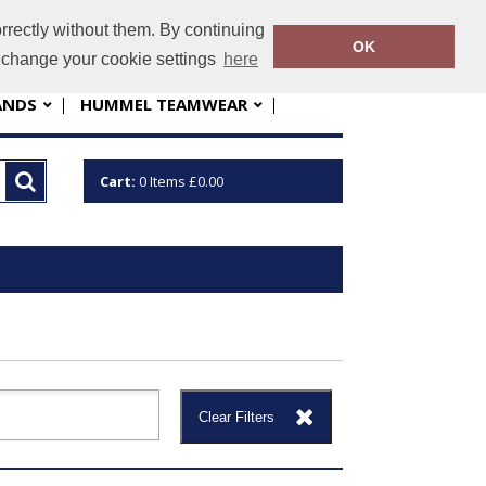
rrectly without them. By continuing
nfo@sportskit.net
01763 448060
OK
o change your cookie settings
here
ANDS
HUMMEL TEAMWEAR
Cart:
0
Items
£0.00
Clear Filters