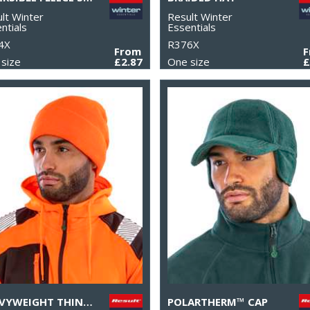
lt Winter
Result Winter
ntials
Essentials
4X
R376X
From
size
£2.87
One size
£
HEAVYWEIGHT THINSULATE™ HAT
POLARTHERM™ CAP