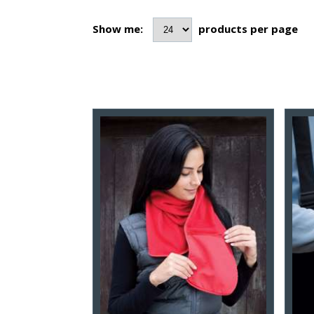
Show me:
products per page