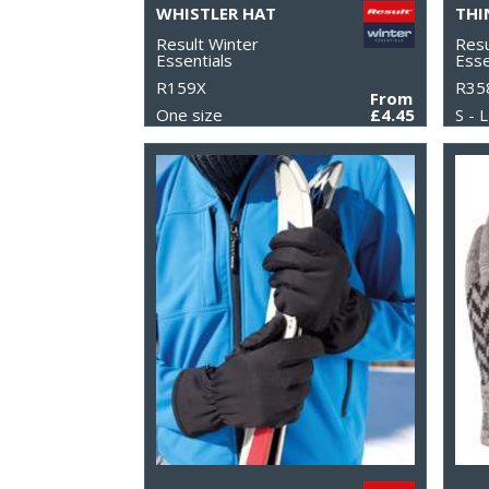
WHISTLER HAT
Result Winter
Resu
Essentials
Esse
R159X
R35
From
One size
£4.45
S - L