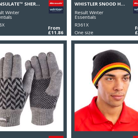
THINSULATE™ SHERPA HAT
WHISTLER SNOOD HOOD
lt Winter
Result Winter
ntials
Essentials
8X
R361X
From
£11.86
One size
£