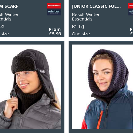
M SCARF
JUNIOR CLASSIC FULLY LINED THINSULATE™ GLOVES
lt Winter
Result Winter
ntials
Essentials
6X
R147J
From
size
£5.93
One size
£