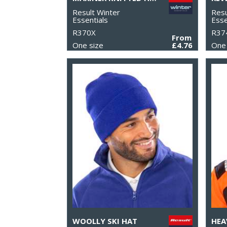
Result Winter
Resu
Essentials
Esse
R370X
R37
From
One size
£4.76
One 
WOOLLY SKI HAT