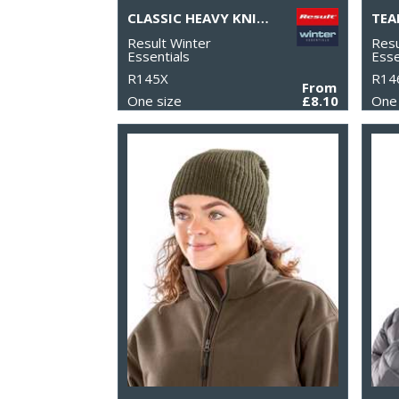
CLASSIC HEAVY KNIT SCARF
TEA
Result Winter
Resu
Essentials
Esse
R145X
R14
From
One size
£8.10
One 