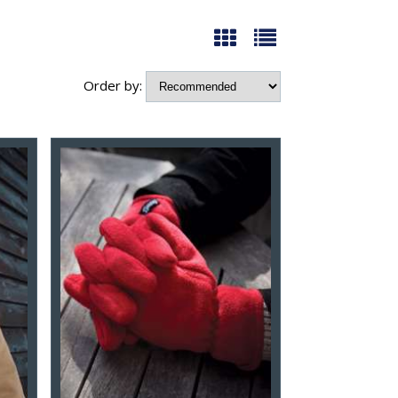
Order by: