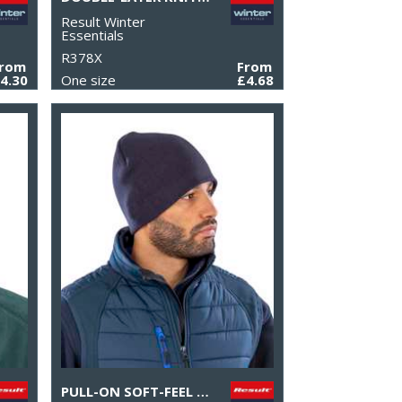
Result Winter
Essentials
R378X
From
From
4.30
One size
£4.68
PULL-ON SOFT-FEEL ACRYLIC HAT