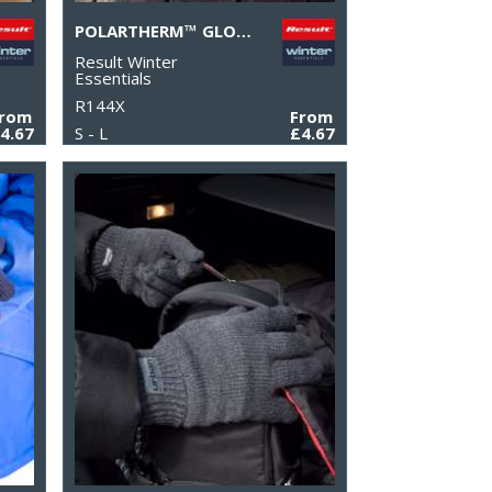
POLARTHERM™ GLOVES
Result Winter
Essentials
R144X
From
From
4.67
S - L
£4.67