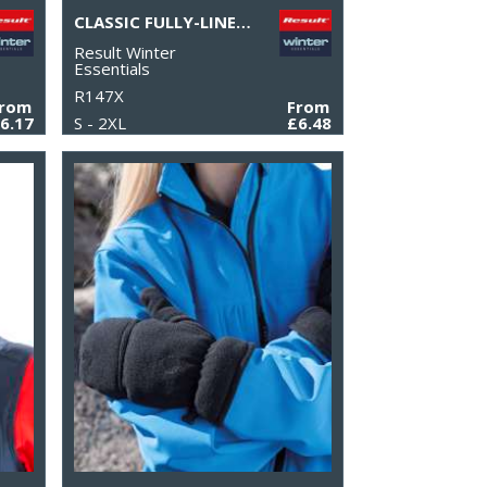
CLASSIC FULLY-LINED THINSULATE™ GLOVES
Result Winter
Essentials
R147X
From
From
6.17
S - 2XL
£6.48