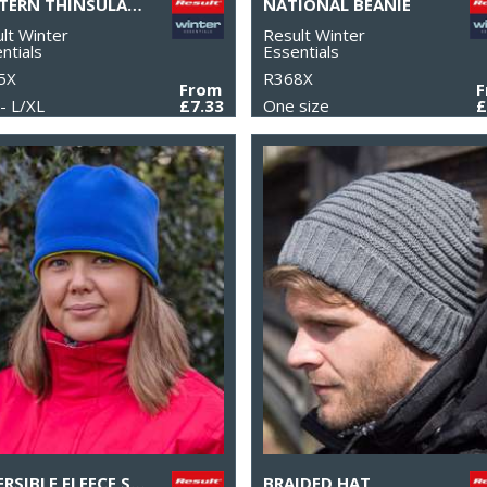
PATTERN THINSULATE™ GLOVE
NATIONAL BEANIE
lt Winter
Result Winter
ntials
Essentials
5X
R368X
From
- L/XL
£7.33
One size
£
REVERSIBLE FLEECE SKULL HAT
BRAIDED HAT