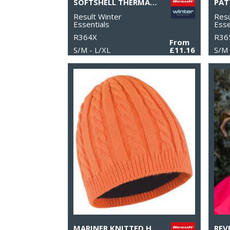
SOFTSHELL THERMAL GLOVE
Result Winter
Resu
Essentials
Esse
R364X
R36
From
S/M - L/XL
£11.16
S/M 
MARINER KNITTED HAT