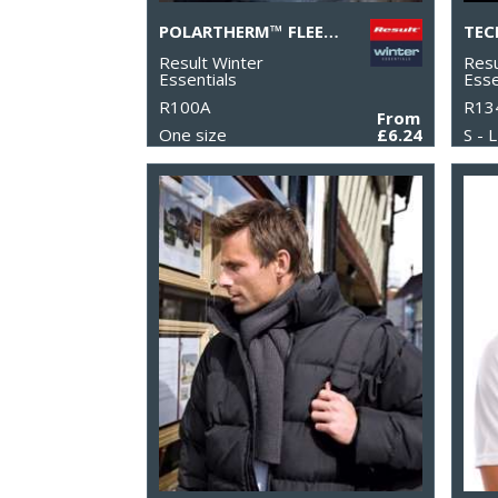
POLARTHERM™ FLEECE SCARF WITH ZIP POCKET
Result Winter
Resu
Essentials
Esse
R100A
R13
From
One size
£6.24
S - L