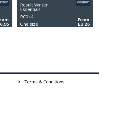
Result Winter
Essentials
RC044
From
From
6.95
One size
£3.26
Terms & Conditions