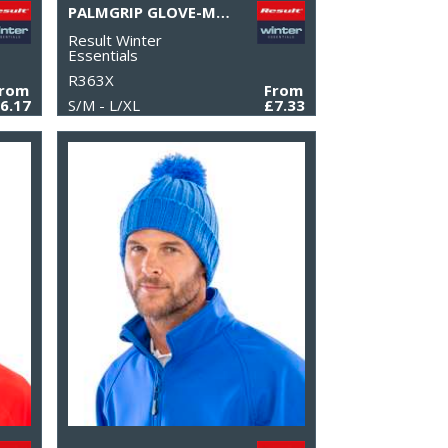
PALMGRIP GLOVE-MITT
Result Winter
Essentials
R363X
From
From
6.17
S/M - L/XL
£7.33