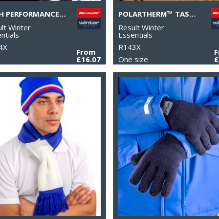
TECH PERFORMANCE SOFTSHELL GLOVE
POLARTHERM™ TASSEL SCARF
lt Winter
Result Winter
ntials
Essentials
4X
R143X
From
£16.07
One size
£