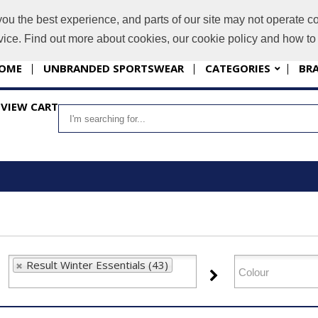
you the best experience, and parts of our site may not operate co
i
evice. Find out more about cookies, our cookie policy and how t
OME
UNBRANDED SPORTSWEAR
CATEGORIES
BR
VIEW CART
Result Winter Essentials (43)