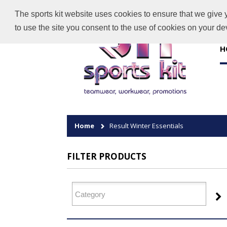
The sports kit website uses cookies to ensure that we give 
to use the site you consent to the use of cookies on your d
H
Home
Result Winter Essentials
FILTER PRODUCTS