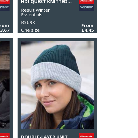
HDI QUEST KNITTED HAT
Result Winter
Essentials
R369X
From
From
3.67
One size
£4.45
DOUBLE-LAYER KNITTED HAT