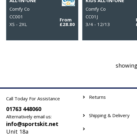
ALL-IN-ONE
KIDS ALL-IN-ONE
Comfy Co
Comfy Co
CC001
CC01J
From
XS - 2XL
£28.80
3/4 - 12/13
showing
Returns
Call Today For Assistance
01763 448060
Shipping & Delivery
Alternatively email us:
info@sportskit.net
Unit 18a