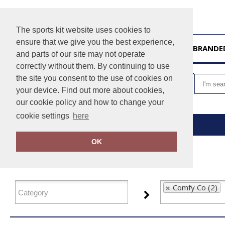
The sports kit website uses cookies to
ensure that we give you the best experience,
HOME
UNBRANDE
and parts of our site may not operate
correctly without them. By continuing to use
VIEW CART
the site you consent to the use of cookies on
your device. Find out more about cookies,
our cookie policy and how to change your
cookie settings
here
Home
Comfy Co
OK
FILTER PRODUCTS
Comfy Co (2)