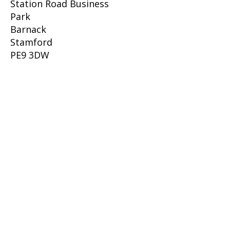
Station Road Business
Park
Barnack
Stamford
PE9 3DW