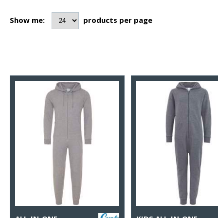
Show me:
products per page