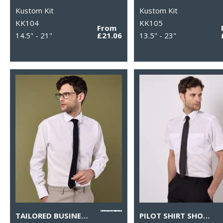
Kustom Kit
Kustom Kit
KK104
KK105
From
14.5" - 21"
£21.06
13.5" - 23"
TAILORED BUSINESS SHIRT LONG-SLEEVED (TAILORED FIT)
PILOT SHIRT SHORT-SLEEVED (TAILORED FIT)