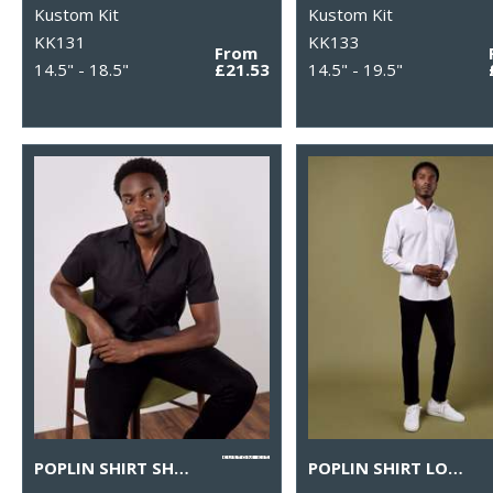
Kustom Kit
Kustom Kit
KK131
KK133
From
14.5" - 18.5"
£21.53
14.5" - 19.5"
POPLIN SHIRT SHORT-SLEEVED (TAILORED FIT)
POPLIN SHIRT LONG-SLEEVED (TAILORED FIT)