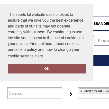
The sports kit website uses cookies to
ensure that we give you the best experience,
HOME
UNBRANDE
and parts of our site may not operate
correctly without them. By continuing to use
VIEW CART
the site you consent to the use of cookies on
your device. Find out more about cookies,
our cookie policy and how to change your
cookie settings
here
Home
Kustom Kit
OK
FILTER PRODUCTS
Kustom Kit (86