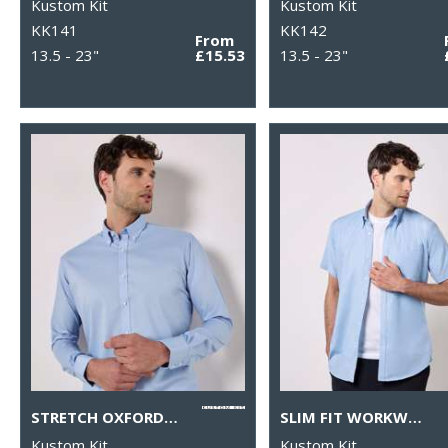
Kustom Kit
Kustom Kit
KK141
KK142
From
13.5 - 23"
£15.53
13.5 - 23"
STRETCH OXFORD SHIRT LONG-SLEEVED (SLIM FIT)
SLIM FIT WORKWEAR OXFORD SHIRT SHORT SLEEVE
Kustom Kit
Kustom Kit