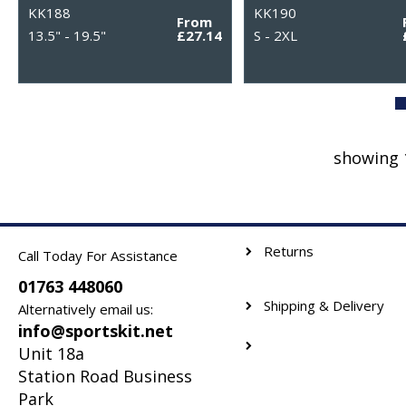
KK188
KK190
From
13.5" - 19.5"
£27.14
S - 2XL
showing 
Returns
Call Today For Assistance
01763 448060
Shipping & Delivery
Alternatively email us:
info@sportskit.net
Unit 18a
Station Road Business
Park