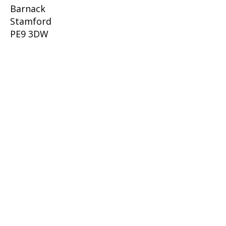
Barnack
Stamford
PE9 3DW