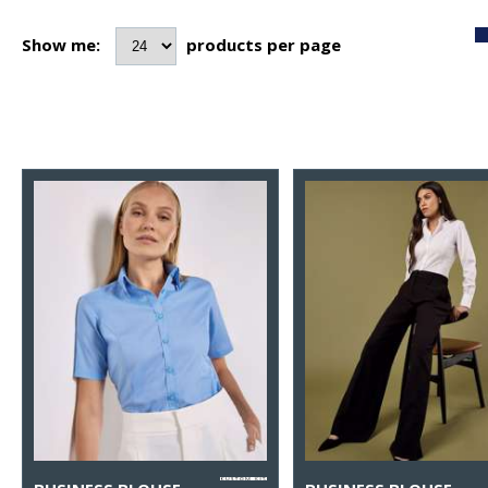
Show me:
products per page