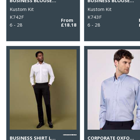
BUSINESS BLOUSE SHORT-SLEEVED (TAILORED FIT)
BUSINESS BLOUSE LONG-SLEEVED (TAILORED FIT)
Kustom Kit
Kustom Kit
K742F
K743F
From
6 - 28
£18.18
6 - 28
BUSINESS SHIRT LONG-SLEEVED (CLASSIC FIT)
CORPORATE OXFORD SHIRT LONG-SLEEVED (CLASSIC FIT)