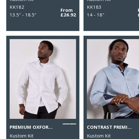
KK182
KK183
From
13.5" - 18.5"
£26.92
14 - 18"
PREMIUM OXFORD SHIRT LONG-SLEEVED (TAILORED FIT)
CONTRAST PREMIUM OXFORD SHIRT (BUTTON-DOWN COLLAR) LONG-SLEEVED (TAILORED FIT)
Kustom Kit
Kustom Kit