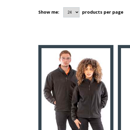
Show me:
products per page