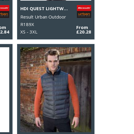
HDI QUEST LIGHTWEIGHT STOWABLE JACKET
Result Urban Outdoor
R189X
rom
From
2.84
XS - 3XL
£20.28