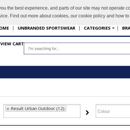
you the best experience, and parts of our site may not operate co
i
evice. Find out more about cookies, our cookie policy and how t
OME
UNBRANDED SPORTSWEAR
CATEGORIES
BR
VIEW CART
Result Urban Outdoor (12)