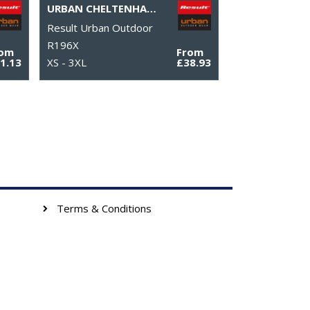
URBAN CHELTENHAM GOLD JACKET
Result Urban Outdoor
R196X
rom
From
1.13
XS - 3XL
£38.93
Terms & Conditions