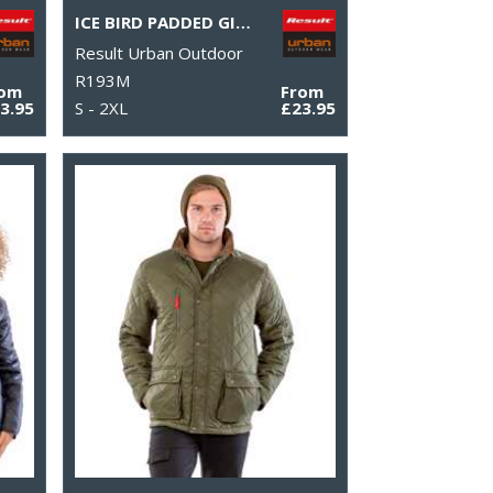
ICE BIRD PADDED GILET
Result Urban Outdoor
R193M
rom
From
3.95
S - 2XL
£23.95