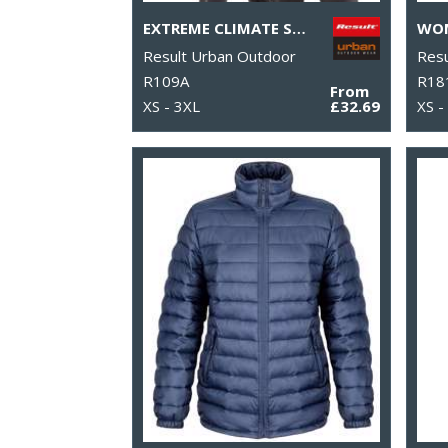
EXTREME CLIMATE STOPPER FLEECE
Result Urban Outdoor
Resu
R109A
R18
From
XS - 3XL
£32.69
XS -