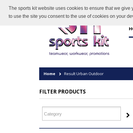
The sports kit website uses cookies to ensure that we give 
to use the site you consent to the use of cookies on your d
H
Home
Result Urban Outdoor
FILTER PRODUCTS