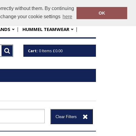
rrectly without them. By continuing
nfo@sportskit.net
01763 448060
OK
o change your cookie settings
here
ANDS
HUMMEL TEAMWEAR
Cart:
0
Items
£0.00
Clear Filters