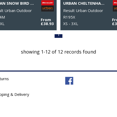
URBAN SNOW BIRD HOODED JACKET
URBAN CHELTENHAM JACKET
lt Urban Outdoor
Result Urban Outdoor
4M
R195X
From
F
3XL
£38.93
XS - 3XL
£3
1
showing 1-12 of 12 records found
turns
ipping & Delivery