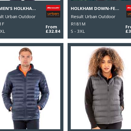
WOMEN'S HOLKHAM DOWN-FEEL JACKET
HOLKHAM DOWN-FEEL JACKET
lt Urban Outdoor
Result Urban Outdoor
1F
R181M
From
F
 XL
£32.84
S - 3XL
£3