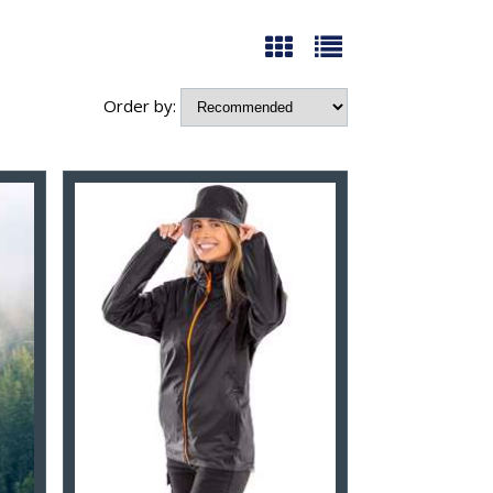
Order by: