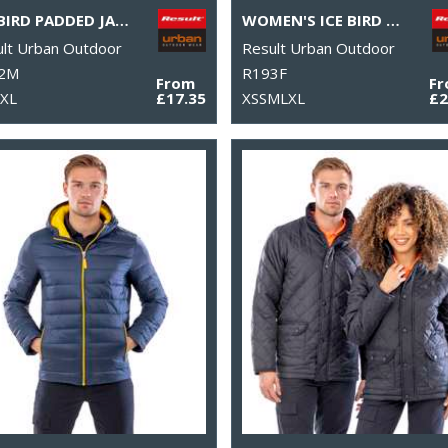
ICE BIRD PADDED JACKET
WOMEN'S ICE BIRD PADDED GILET
lt Urban Outdoor
Result Urban Outdoor
2M
R193F
From
F
2XL
£17.35
XSSMLXL
£2