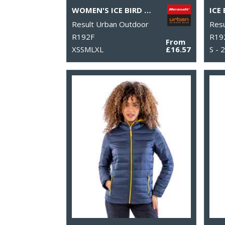
WOMEN'S ICE BIRD PADDED JACKET
Result Urban Outdoor
Resu
R192F
R19
From
XSSMLXL
£16.57
S - 