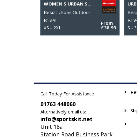
WOMEN'S URBAN SNOW BIRD HOODED JACKET
Result Urban Outdoor
Resu
R194F
R19
From
XS - 2XL
£38.93
S - 
Re
Call Today For Assistance
01763 448060
Sh
Alternatively email us:
info@sportskit.net
Unit 18a
Station Road Business Park