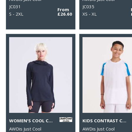
JC031
JC035
From
S - 2XL
£26.60
XS - XL
WOMEN'S COOL COWL NECK TOP
KIDS CONTRAST COOL T
AWDis Just Cool
AWDis Just Cool