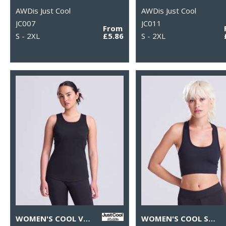
AWDis Just Cool
AWDis Just Cool
JC007
JC011
From
S - 2XL
£5.86
S - 2XL
WOMEN'S COOL VEST
WOMEN'S COOL SPORTS CROP TOP