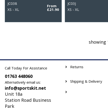
JC038
JC03J
From
XS - XL
£21.90
XS - XL
showing 
Returns
Call Today For Assistance
01763 448060
Shipping & Delivery
Alternatively email us:
info@sportskit.net
Unit 18a
Station Road Business
Park