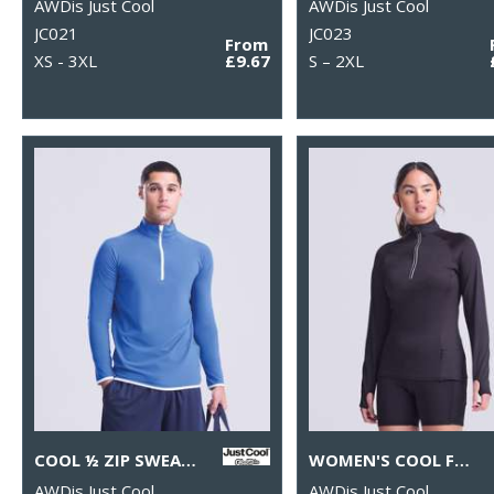
AWDis Just Cool
AWDis Just Cool
JC021
JC023
From
XS - 3XL
£9.67
S – 2XL
COOL ½ ZIP SWEATSHIRT
WOMEN'S COOL FLEX LONG HALF-ZIP TOP
AWDis Just Cool
AWDis Just Cool