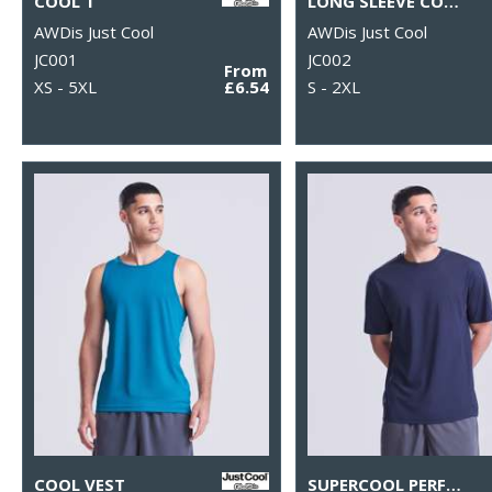
COOL T
LONG SLEEVE COOL T
AWDis Just Cool
AWDis Just Cool
JC001
JC002
From
XS - 5XL
£6.54
S - 2XL
COOL VEST
SUPERCOOL PERFORMANCE T