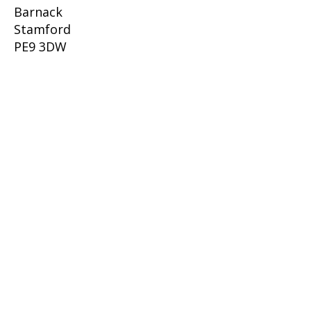
Barnack
Stamford
PE9 3DW