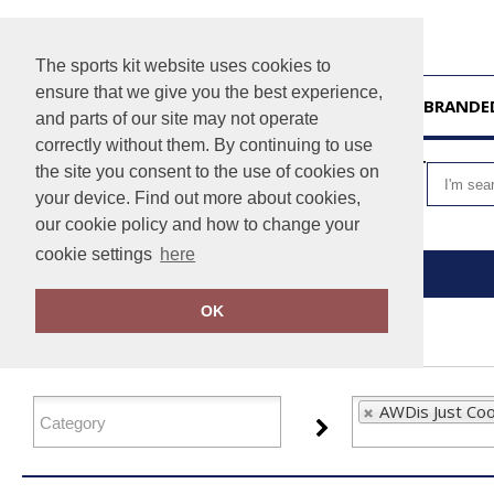
The sports kit website uses cookies to
ensure that we give you the best experience,
HOME
UNBRANDE
and parts of our site may not operate
correctly without them. By continuing to use
VIEW CART
the site you consent to the use of cookies on
your device. Find out more about cookies,
our cookie policy and how to change your
cookie settings
here
Home
AWDis Just Cool
OK
FILTER PRODUCTS
AWDis Just Coo