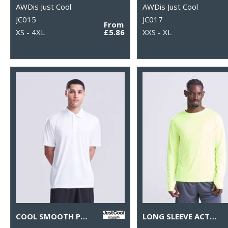
AWDis Just Cool
AWDis Just Cool
JC015
JC017
From
XS - 4XL
£5.86
XXS - XL
COOL SMOOTH POLO
LONG SLEEVE ACTIVE T