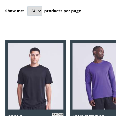
Show me:
products per page