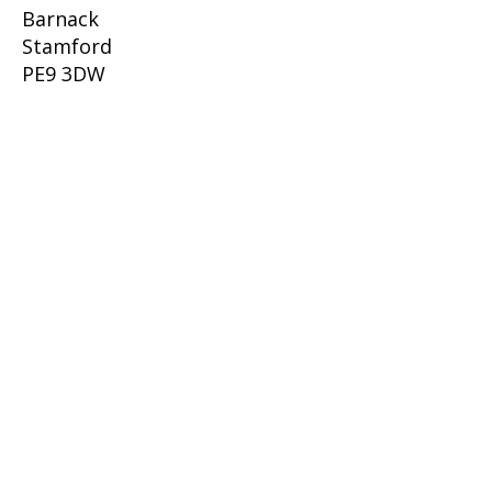
Barnack
Stamford
PE9 3DW