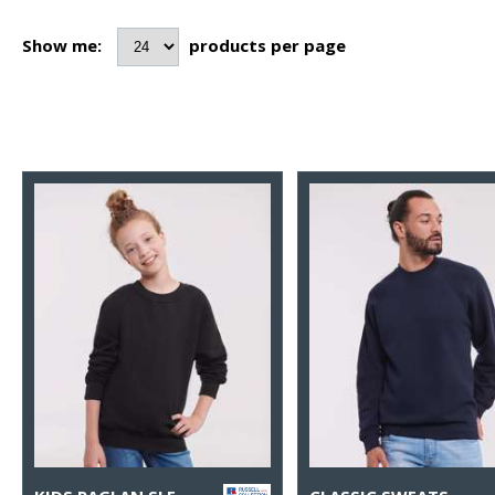
Show me:
products per page