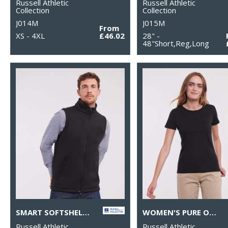
Russell Athletic
Russell Athletic
Collection
Collection
J014M
J015M
From
XS - 4XL
£46.02
28" -
48"Short,Reg,Long
SMART SOFTSHELL GILET
WOMEN'S PURE ORGANIC TEE
Russell Athletic
Russell Athletic