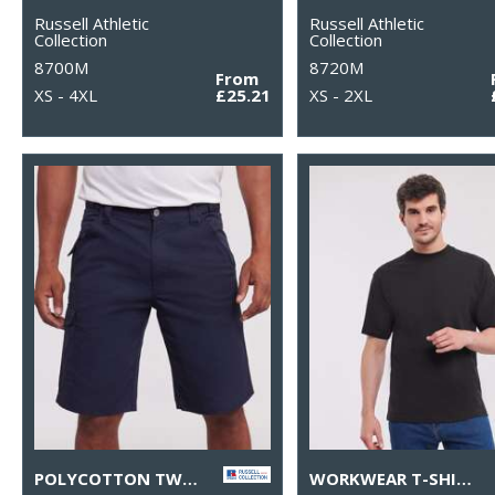
Russell Athletic
Russell Athletic
Collection
Collection
8700M
8720M
From
XS - 4XL
£25.21
XS - 2XL
POLYCOTTON TWILL WORKWEAR SHORTS
WORKWEAR T-SHIRT