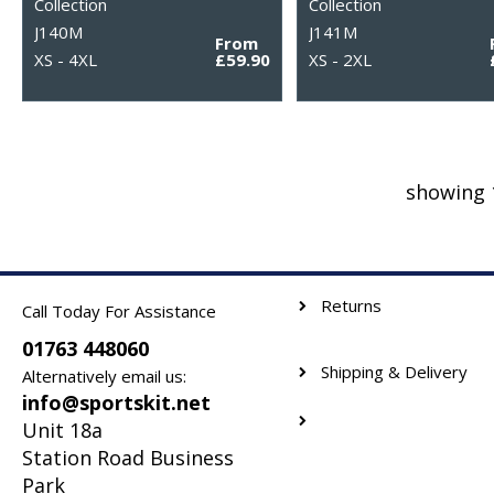
Collection
Collection
J140M
J141M
From
XS - 4XL
£59.90
XS - 2XL
showing 
Returns
Call Today For Assistance
01763 448060
Shipping & Delivery
Alternatively email us:
info@sportskit.net
Unit 18a
Station Road Business
Park