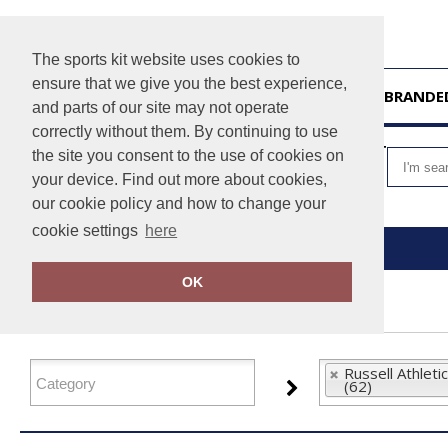
The sports kit website uses cookies to
ensure that we give you the best experience,
HOME
UNBRANDE
and parts of our site may not operate
correctly without them. By continuing to use
VIEW CART
the site you consent to the use of cookies on
your device. Find out more about cookies,
our cookie policy and how to change your
cookie settings
here
Home
Russell Athletic Collection
OK
FILTER PRODUCTS
Russell Athletic
(62)