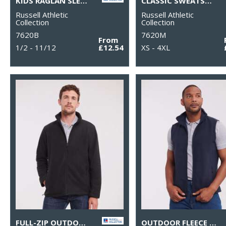
KIDS RAGLAN SLEEVE SWEATSHIRT
CLASSIC SWEATSHIRT
Russell Athletic
Russell Athletic
Collection
Collection
7620B
7620M
From
1/2 - 11/12
£12.54
XS - 4XL
FULL-ZIP OUTDOOR FLEECE
OUTDOOR FLEECE GILET