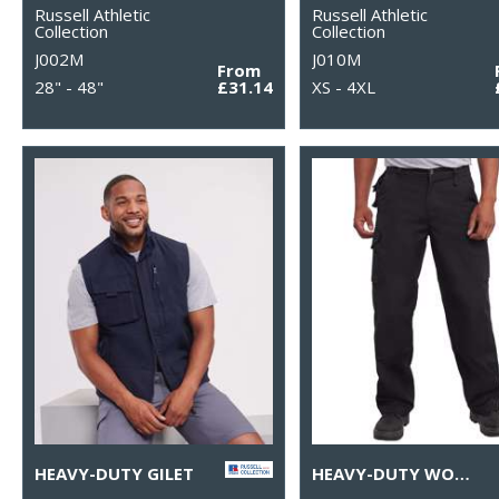
Russell Athletic
Russell Athletic
Collection
Collection
J002M
J010M
From
28" - 48"
£31.14
XS - 4XL
HEAVY-DUTY GILET
HEAVY-DUTY WORKWEAR TROUSERS