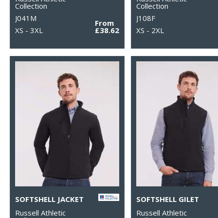
Collection
Collection
J041M
J108F
From
XS - 3XL
£38.62
XS - 2XL
SOFTSHELL JACKET
SOFTSHELL GILET
Russell Athletic
Russell Athletic